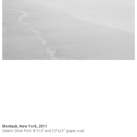
Montauk, New York, 2011
Gelatin Silver Print. 8"x10" and 20"x24" (paper size)