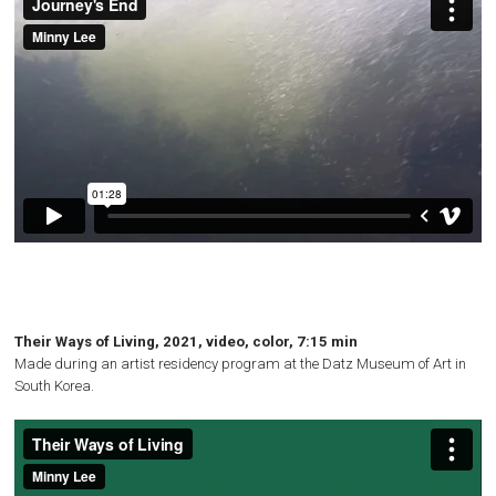
Their Ways of Living, 2021, video, color, 7:15 min
Made during an artist residency program at the Datz Museum of Art in
South Korea.