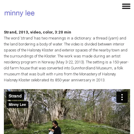
Strand, 2013, video, color, 3:20 min
The word ‘strand’ has two meanings in a dictionary: a thread (yarn) and
the land bordering a body of water. The video is divided between interior
spaces of the Halsnøy Kloster and exterior spaces of the nearby town and
the surroundings of the Kloster. The work was made during an artist
residency program in Norway (May 3-22, 2013). The setting is a 150-year-
old farm house that was converted into Sunnhordland Museum, a folk
museum that was built with ruins from the Monastery of Halsnøy.
Halsnøy Kloster celebrated its 850-year anniversary in 2013.