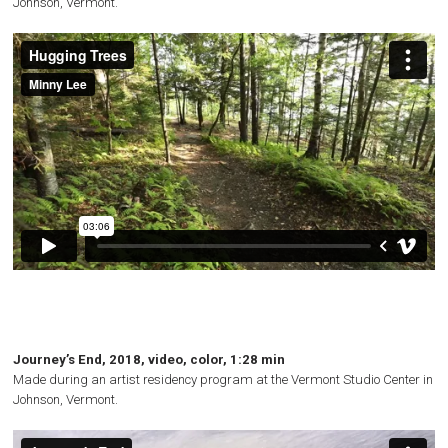
Johnson, Vermont.
Journey’s End, 2018, video, color, 1:28 min
Made during an artist residency program at the Vermont Studio Center in
Johnson, Vermont.