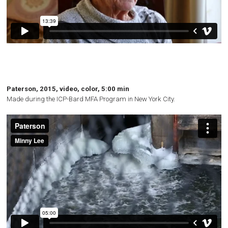
Paterson, 2015, video, color, 5:00 min
Made during the
ICP
-Bard
MFA
Program in New York City.