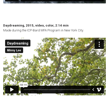
Daydreaming, 2015, video, color, 2:14 min
Made during the
ICP
-Bard
MFA
Program in New York City.