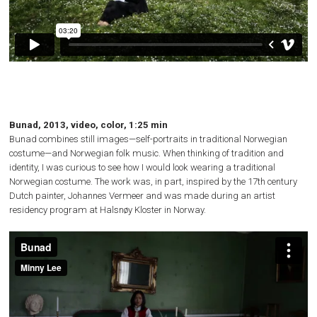
Bunad, 2013, video, color, 1:25 min
Bunad combines still images—self-portraits in traditional Norwegian
costume—and Norwegian folk music. When thinking of tradition and
identity, I was curious to see how I would look wearing a traditional
Norwegian costume. The work was, in part, inspired by the 17th century
Dutch painter, Johannes Vermeer and was made during an artist
residency program at Halsnøy Kloster in Norway.