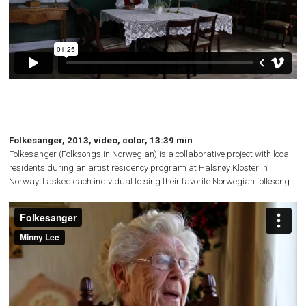
Folkesanger, 2013, video, color, 13:39 min
Folkesanger (Folksongs in Norwegian) is a collaborative project with local
residents during an artist residency program at Halsnøy Kloster in
Norway. I asked each individual to sing their favorite Norwegian folksong.