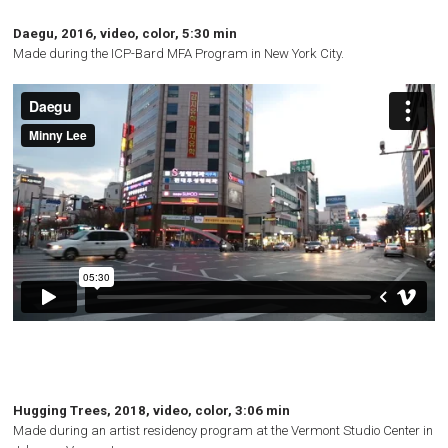
Daegu, 2016, video, color, 5:30 min
Made during the
ICP
-Bard
MFA
Program in New York City.
Hugging Trees, 2018, video, color, 3:06 min
Made during an artist residency program at the Vermont Studio Center in